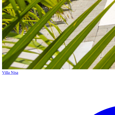
Villa Nisa