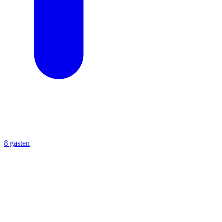
8 gasten