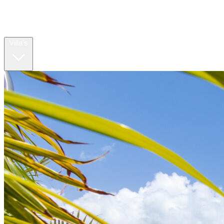
Home
Villa's